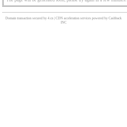
Domain transaction secured by 4.cn | CDN acceleration services powered by
Cashback
INC