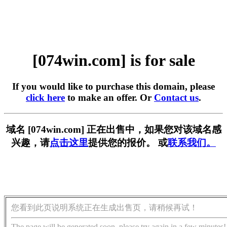
[074win.com] is for sale
If you would like to purchase this domain, please
click here
to make an offer. Or
Contact us
.
域名 [074win.com] 正在出售中，如果您对该域名感
兴趣，请
点击这里
提供您的报价。 或
联系我们。
您看到此页说明系统正在生成出售页，请稍候再试！
The page will be generated soon, please try again in a few minutes!